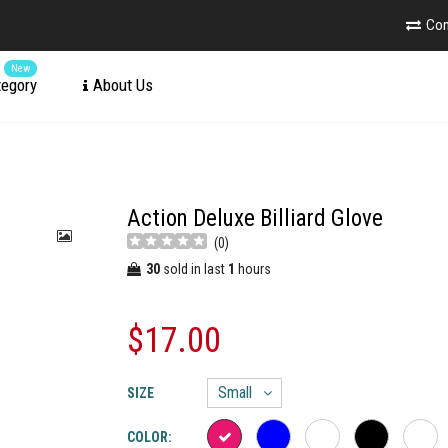
Co
New
tegory
About Us
Action Deluxe Billiard Glove
(
0
)
30
sold in last
1
hours
$17.00
SIZE
COLOR: