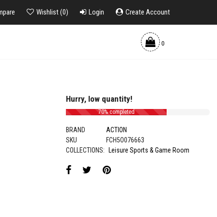
mpare
Wishlist (
0
)
Login
Create Account
0
Hurry, low quantity!
70% completed
BRAND
ACTION
SKU
FCH5O076663
COLLECTIONS:
Leisure Sports & Game Room