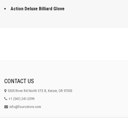
Action Deluxe Billiard Glove
CONTACT US
5305 River Rd North STE B, Keizer, OR 97303
+1 (541) 241-2399
info@fourcstore.com