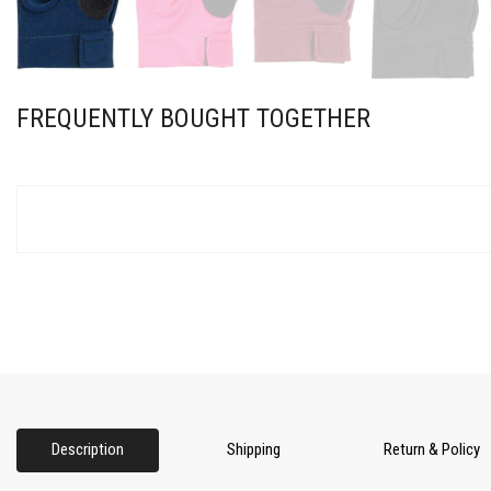
FREQUENTLY BOUGHT TOGETHER
Description
Shipping
Return & Policy