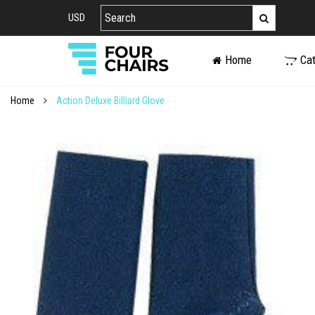
USD
Home
Ca
Home
Action Deluxe Billiard Glove