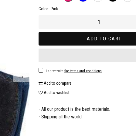
Color::
Pink
ADD TO CART
I agree with
the terms and conditions
.
Add to compare
Add to wishlist
- All our product is the best materials.
- Shipping all the world.